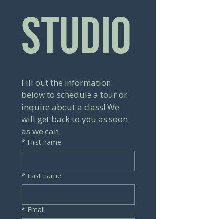
Studio
Fill out the information 
below to schedule a tour or 
inquire about a class! We 
will get back to you as soon 
as we can.
*
First name
*
Last name
*
Email