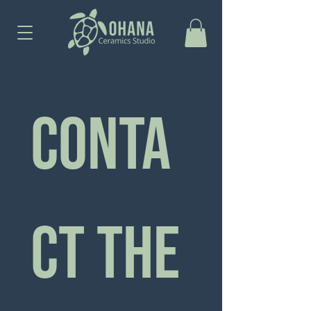
Conta
ct the 