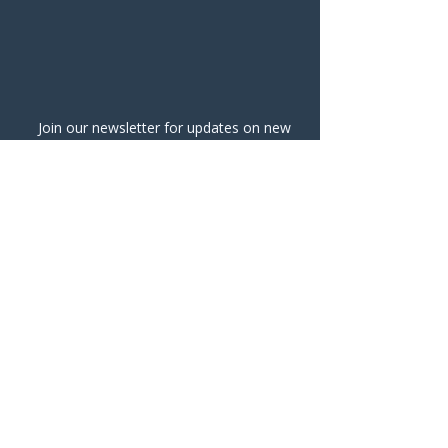
Join our newsletter for updates on new
classes and events!
Submit
info@ohanaceramics.com
@ohanaceramicsstudio