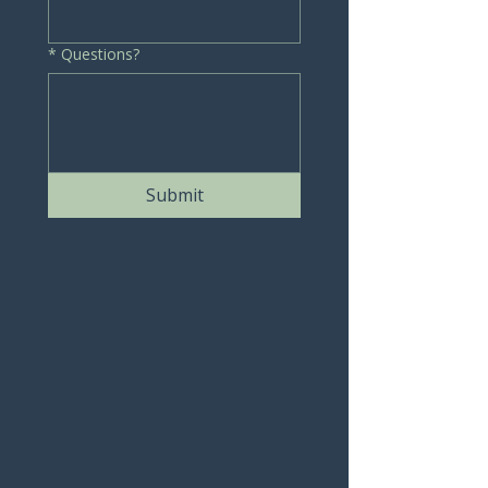
*
Questions?
Submit